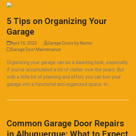
5 Tips on Organizing Your
Garage
April 10, 2023
Garage Doors by Nestor
Garage Door Maintenance
Organizing your garage can be a daunting task, especially
if you've accumulated a lot of clutter over the years. But
with a little bit of planning and effort, you can turn your
garage into a functional and organized space. In…
Read more
Common Garage Door Repairs
in Albuquerque: What to Expect