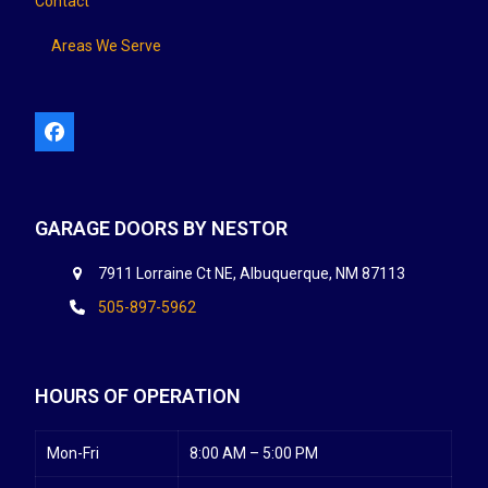
Contact
Areas We Serve
Facebook
GARAGE DOORS BY NESTOR
7911 Lorraine Ct NE, Albuquerque, NM 87113
505-897-5962
HOURS OF OPERATION
Mon-Fri
8:00 AM – 5:00 PM