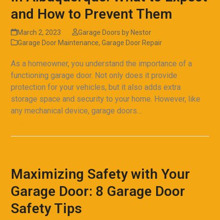
and How to Prevent Them
March 2, 2023
Garage Doors by Nestor
Garage Door Maintenance
,
Garage Door Repair
As a homeowner, you understand the importance of a
functioning garage door. Not only does it provide
protection for your vehicles, but it also adds extra
storage space and security to your home. However, like
any mechanical device, garage doors…
Read more
Maximizing Safety with Your
Garage Door: 8 Garage Door
Safety Tips