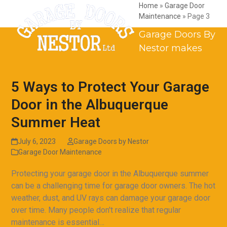
Skip
Open
Close
Home
»
Garage Door
Maintenance
»
Page 3
to
mobile
mobile
content
Garage Doors By
menu
menu
Nestor makes
5 Ways to Protect Your Garage
Door in the Albuquerque
Summer Heat
July 6, 2023
Garage Doors by Nestor
Garage Door Maintenance
Protecting your garage door in the Albuquerque summer
can be a challenging time for garage door owners. The hot
weather, dust, and UV rays can damage your garage door
over time. Many people don't realize that regular
maintenance is essential…