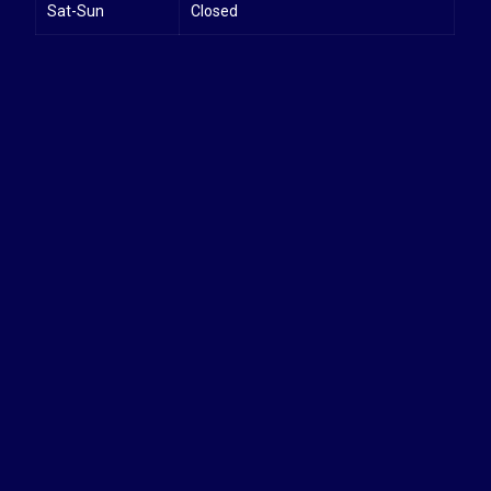
Sat-Sun
Closed