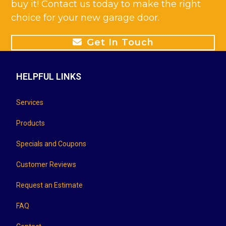
buy it! Contact us today to make the right
choice for your new garage door.
Get In Touch
HELPFUL LINKS
Services
Products
Specials and Coupons
Customer Reviews
Request an Estimate
FAQ