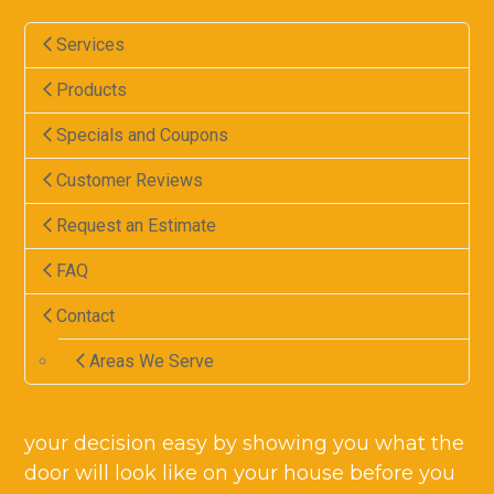
Services
Products
Specials and Coupons
Customer Reviews
Request an Estimate
FAQ
Contact
Areas We Serve
your decision easy by showing you what the
door will look like on your house before you