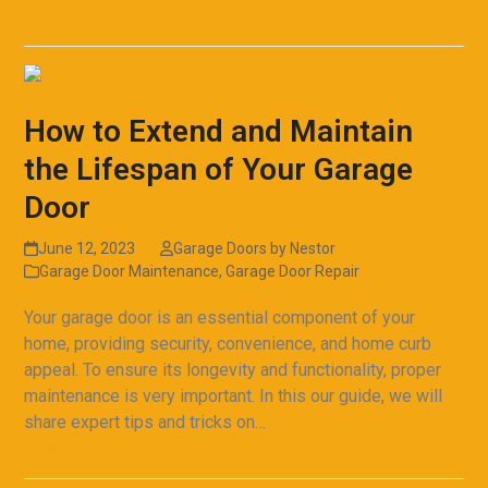
Read more
How to Extend and Maintain
the Lifespan of Your Garage
Door
June 12, 2023
Garage Doors by Nestor
Garage Door Maintenance
,
Garage Door Repair
Your garage door is an essential component of your
home, providing security, convenience, and home curb
appeal. To ensure its longevity and functionality, proper
maintenance is very important. In this our guide, we will
share expert tips and tricks on…
Read more