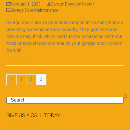
February 1, 2023
Garage Doors by Nestor
Garage Door Maintenance
Garage doors are an essential component to many homes
providing convenience and security. They get more use
than we may think which leads to the occasional worn-out
track or typical wear and tear on your garage door system.
As with…
Read more
Previous
Page
Page
Page
1
2
3
Search
GIVE US A CALL TODAY
505-897-5962