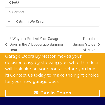
FAQ
Contact
Areas We Serve
5 Ways to Protect Your Garage
Popular
Door in the Albuquerque Summer
Garage Styles
previous
next
Heat
of 2023
post:
post:
Garage Doors By Nestor makes your
decision easy by showing you what the door
will look like on your house before you buy
it! Contact us today to make the right choice
for your new garage door.
Get In Touch