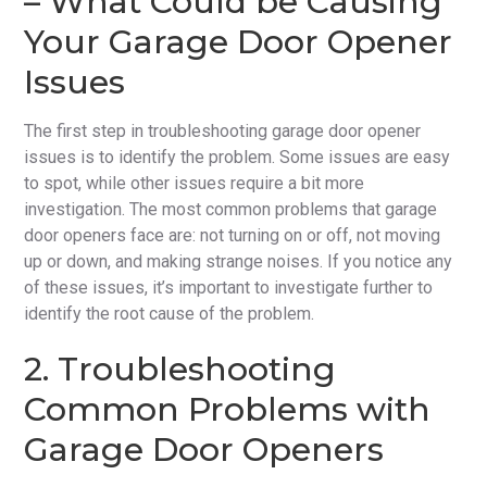
– What Could be Causing
Your Garage Door Opener
Issues
The first step in troubleshooting garage door opener
issues is to identify the problem. Some issues are easy
to spot, while other issues require a bit more
investigation. The most common problems that garage
door openers face are: not turning on or off, not moving
up or down, and making strange noises. If you notice any
of these issues, it’s important to investigate further to
identify the root cause of the problem.
2. Troubleshooting
Common Problems with
Garage Door Openers