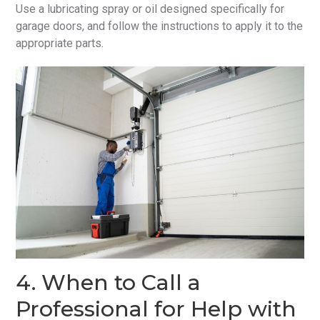
Use a lubricating spray or oil designed specifically for
garage doors, and follow the instructions to apply it to the
appropriate parts.
4. When to Call a
Professional for Help with