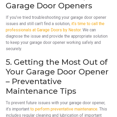
Garage Door Openers
If you’ve tried troubleshooting your garage door opener
issues and still can’t find a solution,
it’s time to call the
professionals at Garage Doors by Nestor
. We can
diagnose the issue and provide the appropriate solution
to keep your garage door opener working safely and
securely.
5. Getting the Most Out of
Your Garage Door Opener
– Preventative
Maintenance Tips
To prevent future issues with your garage door opener,
it’s important
to perform preventative maintenance
. This
includes regular cleaning and lubrication of important