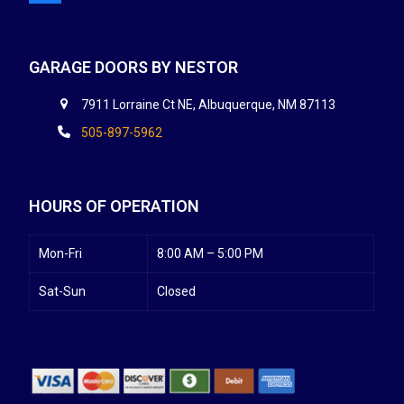
GARAGE DOORS BY NESTOR
7911 Lorraine Ct NE, Albuquerque, NM 87113
505-897-5962
HOURS OF OPERATION
Mon-Fri
8:00 AM – 5:00 PM
Sat-Sun
Closed