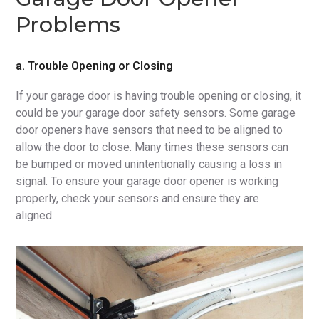
Problems
a. Trouble Opening or Closing
If your garage door is having trouble opening or closing, it
could be your garage door safety sensors. Some garage
door openers have sensors that need to be aligned to
allow the door to close. Many times these sensors can
be bumped or moved unintentionally causing a loss in
signal. To ensure your garage door opener is working
properly, check your sensors and ensure they are
aligned.