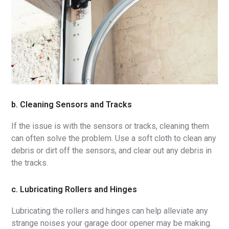
b. Cleaning Sensors and Tracks
If the issue is with the sensors or tracks, cleaning them
can often solve the problem. Use a soft cloth to clean any
debris or dirt off the sensors, and clear out any debris in
the tracks.
c. Lubricating Rollers and Hinges
Lubricating the rollers and hinges can help alleviate any
strange noises your garage door opener may be making.