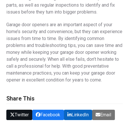
parts, as well as regular inspections to identify and fix
issues before they turn into bigger problems.
Garage door openers are an important aspect of your
home’s security and convenience, but they can experience
issues from time to time. By identifying common
problems and troubleshooting tips, you can save time and
money while keeping your garage door opener working
safely and securely. When all else fails, don’t hesitate to
call a professional for help. With good preventative
maintenance practices, you can keep your garage door
opener in excellent condition for years to come.
Share This
Twitter
Facebook
LinkedIn
Email