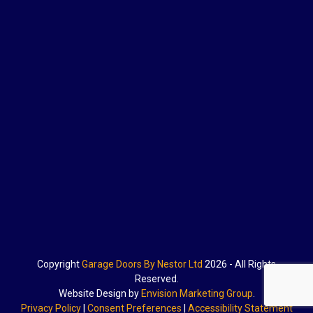
Copyright
Garage Doors By Nestor Ltd
2026 - All Rights
Reserved.
Website Design by
Envision Marketing Group
.
Privacy Policy
|
Consent Preferences
|
Accessibility Statement