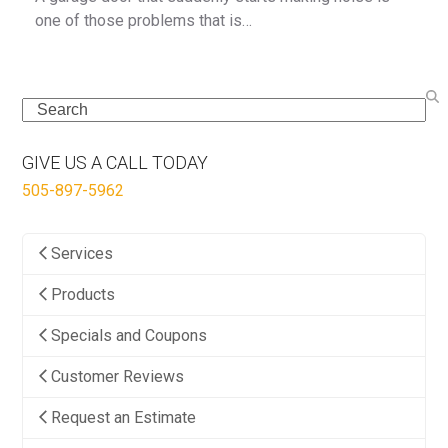
one of those problems that is…
Search
GIVE US A CALL TODAY
505-897-5962
Services
Products
Specials and Coupons
Customer Reviews
Request an Estimate