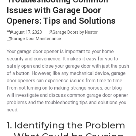
Issues with Garage Door
Openers: Tips and Solutions
August 17, 2023
Garage Doors by Nestor
Garage Door Maintenance
Your garage door opener is important to your home
security and convenience. It makes it easy for you to
safely open and close your garage door with just the push
of a button. However, like any mechanical device, garage
door openers can experience issues from time to time.
From not turning on to making strange noises, our blog
will investigate and discuss common garage door opener
problems and the troubleshooting tips and solutions you
need.
1. Identifying the Problem