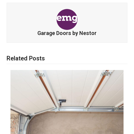
Garage Doors by Nestor
Related Posts