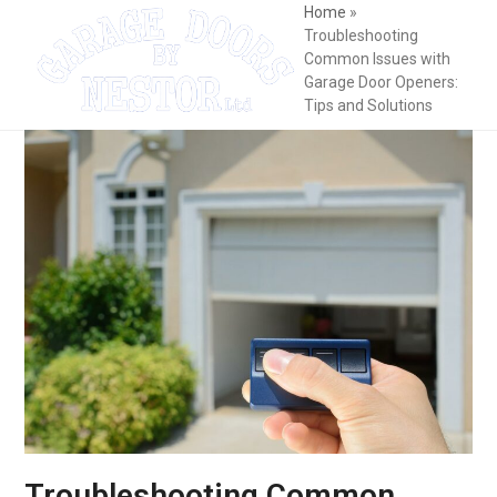
Skip
Open
Close
Home
»
Troubleshooting
to
mobile
mobile
Common Issues with
content
Garage Door Openers:
menu
menu
Tips and Solutions
Troubleshooting Common