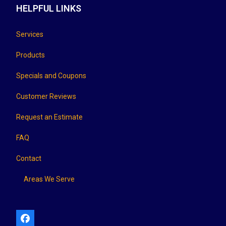
HELPFUL LINKS
Services
Products
Specials and Coupons
Customer Reviews
Request an Estimate
FAQ
Contact
Areas We Serve
Facebook