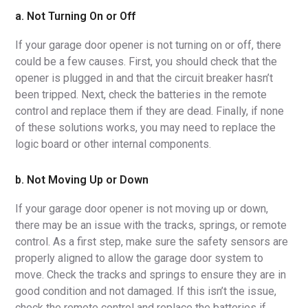
a. Not Turning On or Off
If your garage door opener is not turning on or off, there
could be a few causes. First, you should check that the
opener is plugged in and that the circuit breaker hasn’t
been tripped. Next, check the batteries in the remote
control and replace them if they are dead. Finally, if none
of these solutions works, you may need to replace the
logic board or other internal components.
b. Not Moving Up or Down
If your garage door opener is not moving up or down,
there may be an issue with the tracks, springs, or remote
control. As a first step, make sure the safety sensors are
properly aligned to allow the garage door system to
move. Check the tracks and springs to ensure they are in
good condition and not damaged. If this isn’t the issue,
check the remote control and replace the batteries if