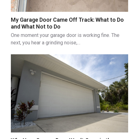
My Garage Door Came Off Track: What to Do
and What Not to Do
One moment your garage door is working fine. The
next, you hear a grinding noise,…