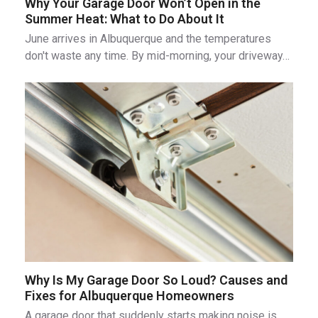
Why Your Garage Door Won’t Open in the
Summer Heat: What to Do About It
June arrives in Albuquerque and the temperatures
don't waste any time. By mid-morning, your driveway…
Why Is My Garage Door So Loud? Causes and
Fixes for Albuquerque Homeowners
A garage door that suddenly starts making noise is