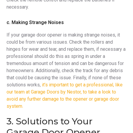
necessary.
c. Making Strange Noises
If your garage door opener is making strange noises, it
could be from various issues. Check the rollers and
hinges for wear and tear, and replace them, if necessary a
professional should do this as spring in under a
tremendous amount of tension and can be dangerous for
homeowners. Additionally, check the track for any debris
that could be causing the issue. Finally, if none of these
solutions works,
it’s important to get a professional, like
our team at Garage Doors by Nestor, to take a look to
avoid any further damage to the opener or garage door
system.
3. Solutions to Your
Garage Door Opener