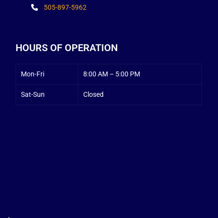
505-897-5962
HOURS OF OPERATION
Mon-Fri
8:00 AM – 5:00 PM
Sat-Sun
Closed