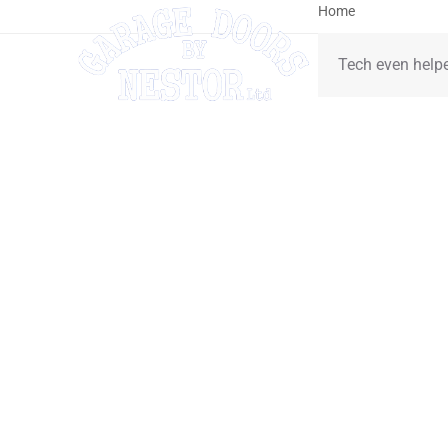
SERVICES
PRODUCTS
SPECIALS & COUPONS
Skip
Home
to
content
Tech even help