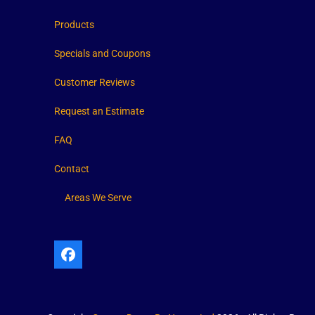
Products
Specials and Coupons
Customer Reviews
Request an Estimate
FAQ
Contact
Areas We Serve
Facebook