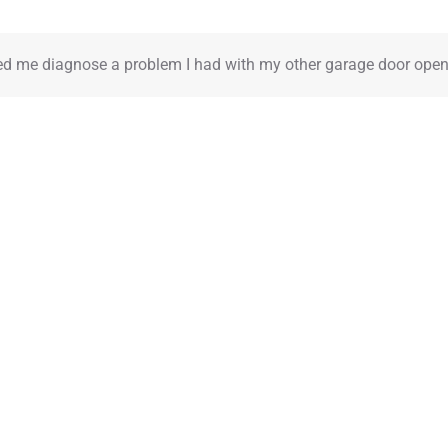
REVIEWS
REQUEST AN ESTIMATE
FAQ
CONTACT
BLOG
ed me diagnose a problem I had with my other garage door open