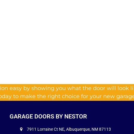
on easy by showing you what the door will look l
today to make the right choice for your new garage
GARAGE DOORS BY NESTOR
7911 Lorraine Ct NE, Albuquerque, NM 87113