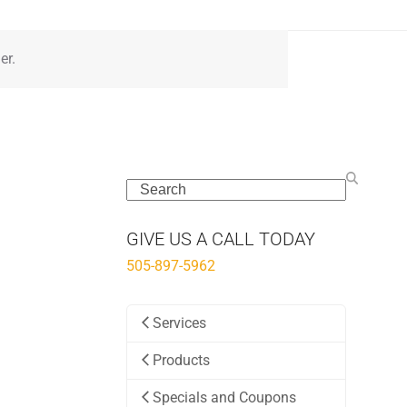
er.
Search
GIVE US A CALL TODAY
505-897-5962
Services
Products
Specials and Coupons