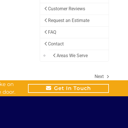
Customer Reviews
Request an Estimate
FAQ
Contact
Areas We Serve
Next
next
ike on
post:
Get In Touch
 door.