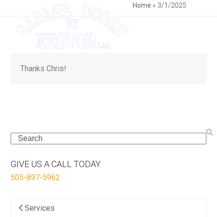
Skip
Open
Close
Home
»
3/1/2025
to
mobile
mobile
content
menu
menu
Thanks Chris!
Search
GIVE US A CALL TODAY
505-897-5962
Services