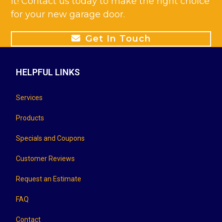
it! Contact us today to make the right choice
for your new garage door.
Get In Touch
HELPFUL LINKS
Services
Products
Specials and Coupons
Customer Reviews
Request an Estimate
FAQ
Contact