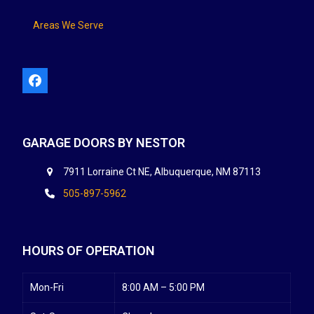
Areas We Serve
Facebook
GARAGE DOORS BY NESTOR
7911 Lorraine Ct NE, Albuquerque, NM 87113
505-897-5962
HOURS OF OPERATION
Mon-Fri
8:00 AM – 5:00 PM