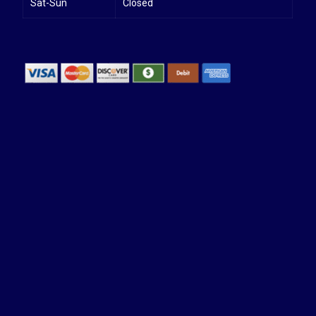
Sat-Sun
Closed