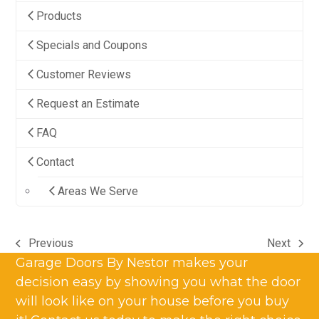
Products
Specials and Coupons
Customer Reviews
Request an Estimate
FAQ
Contact
Areas We Serve
Previous
Next
previous
next
Garage Doors By Nestor makes your
post:
post:
decision easy by showing you what the door
will look like on your house before you buy