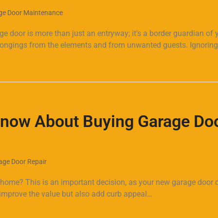
ge Door Maintenance
door is more than just an entryway; it's a border guardian of 
belongings from the elements and from unwanted guests. Ignorin
Know About Buying Garage Do
age Door Repair
 home? This is an important decision, as your new garage door 
y improve the value but also add curb appeal…