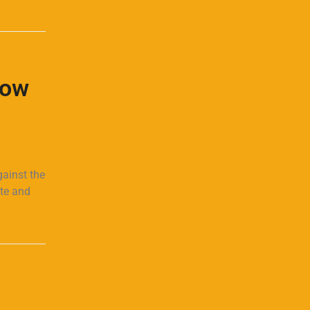
How
gainst the
ate and