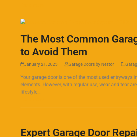
Read more
The Most Common Garage
to Avoid Them
January 21, 2025
Garage Doors by Nestor
Garag
Your garage door is one of the most used entryways in
elements. However, with regular use, wear and tear a
lifestyle…
Read more
Expert Garage Door Repai