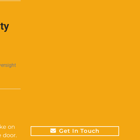
ty
versight
ike on
Get In Touch
 door.