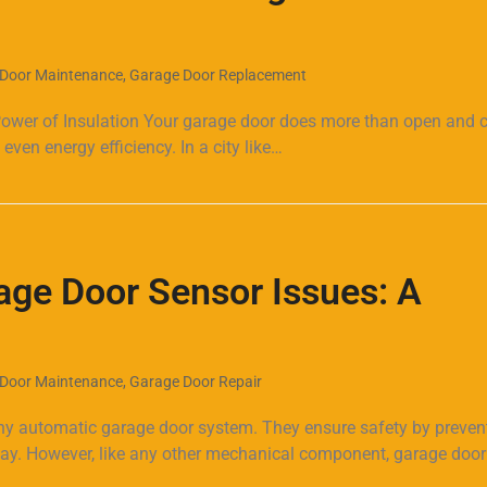
Door Maintenance
,
Garage Door Replacement
er of Insulation Your garage door does more than open and clo
even energy efficiency. In a city like…
age Door Sensor Issues: A
Door Maintenance
,
Garage Door Repair
ny automatic garage door system. They ensure safety by preven
 way. However, like any other mechanical component, garage door