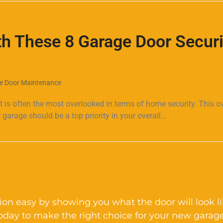
h These 8 Garage Door Securi
e Door Maintenance
it is often the most overlooked in terms of home security. This o
 garage should be a top priority in your overall…
on easy by showing you what the door will look l
today to make the right choice for your new garage