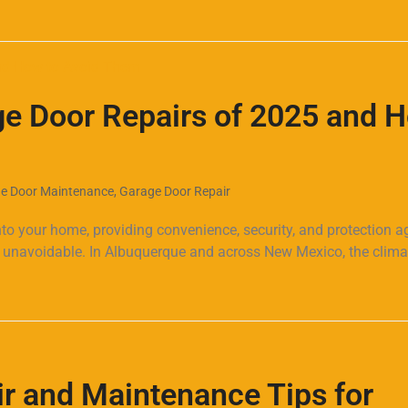
 Door Repairs of 2025 and 
e Door Maintenance
,
Garage Door Repair
to your home, providing convenience, security, and protection a
re unavoidable. In Albuquerque and across New Mexico, the clim
r and Maintenance Tips for