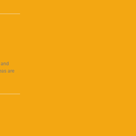
s and
eas are