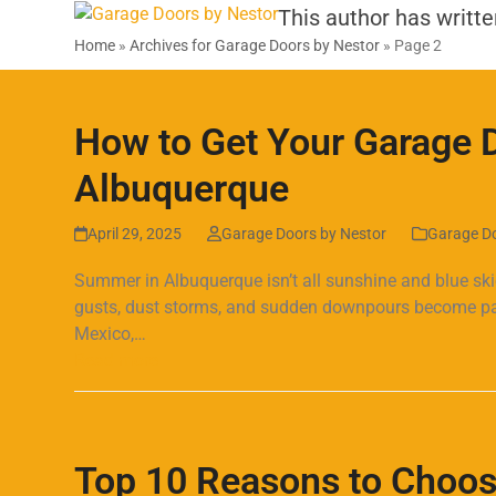
SERVICES
PRODUCTS
SPECIALS & COUPONS
Skip
This author has writte
to
Home
»
Archives for Garage Doors by Nestor
»
Page 2
content
How to Get Your Garage 
Albuquerque
April 29, 2025
Garage Doors by Nestor
Garage D
Summer in Albuquerque isn’t all sunshine and blue sk
gusts, dust storms, and sudden downpours become part
Mexico,…
Read more
Top 10 Reasons to Choos