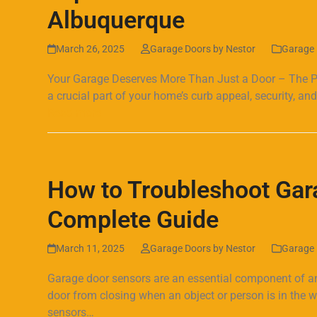
Albuquerque
March 26, 2025
Garage Doors by Nestor
Garage 
Your Garage Deserves More Than Just a Door – The Pow
a crucial part of your home’s curb appeal, security, and 
Read more
How to Troubleshoot Gar
Complete Guide
March 11, 2025
Garage Doors by Nestor
Garage 
Garage door sensors are an essential component of a
door from closing when an object or person is in the
sensors…