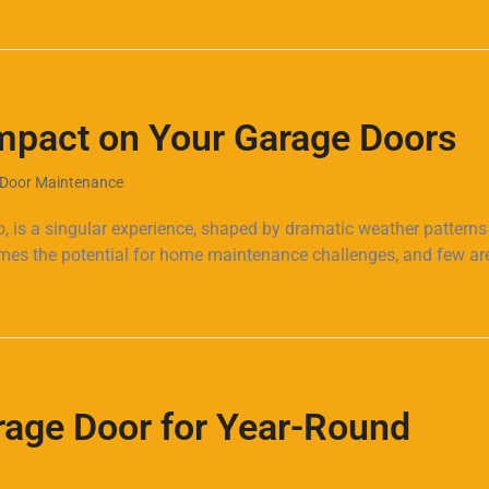
mpact on Your Garage Doors
Door Maintenance
o, is a singular experience, shaped by dramatic weather pattern
mes the potential for home maintenance challenges, and few ar
rage Door for Year-Round