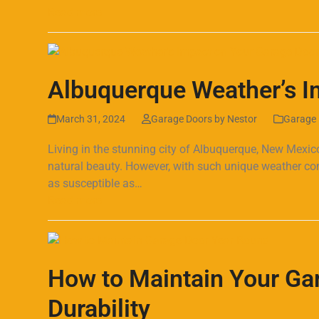
Read more
Albuquerque Weather’s I
March 31, 2024
Garage Doors by Nestor
Garage 
Living in the stunning city of Albuquerque, New Mexic
natural beauty. However, with such unique weather co
as susceptible as…
Read more
How to Maintain Your Ga
Durability