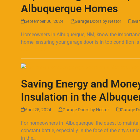
Albuquerque Homes
September 30, 2024
Garage Doors by Nestor
Gar
Homeowners in Albuquerque, NM, know the importance o
home, ensuring your garage door is in top condition is
Read more
Saving Energy and Money
Insulation in the Albuqu
April 25, 2024
Garage Doors by Nestor
Garage D
For homeowners in Albuquerque, the quest to maintain
constant battle, especially in the face of the city's un
in the…