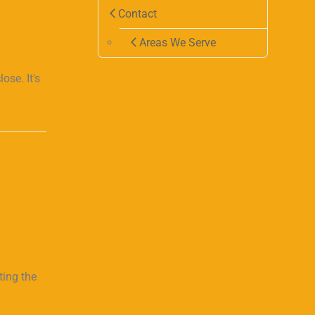
Contact
Areas We Serve
se. It's
ting the