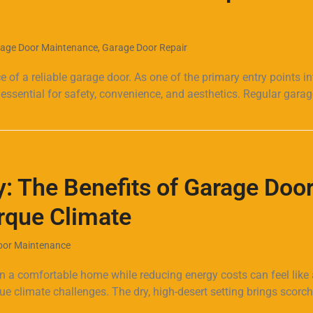
age Door Maintenance
,
Garage Door Repair
f a reliable garage door. As one of the primary entry points in
 essential for safety, convenience, and aesthetics. Regular gara
: The Benefits of Garage Doo
erque Climate
oor Maintenance
 a comfortable home while reducing energy costs can feel like 
ique climate challenges. The dry, high-desert setting brings scorc