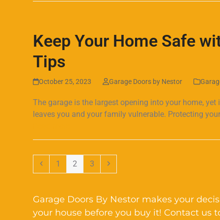
Keep Your Home Safe wit
Tips
October 25, 2023
Garage Doors by Nestor
Garag
The garage is the largest opening into your home, yet 
leaves you and your family vulnerable. Protecting your
Read more
Previous
Page
Page
Page
Next
1
2
3
Garage Doors By Nestor makes your decisi
your house before you buy it! Contact us 