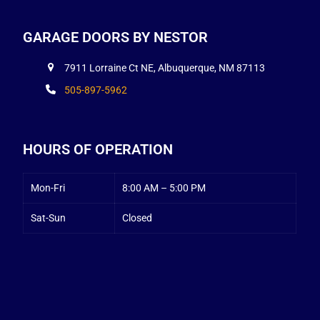
GARAGE DOORS BY NESTOR
7911 Lorraine Ct NE, Albuquerque, NM 87113
505-897-5962
HOURS OF OPERATION
Mon-Fri
8:00 AM – 5:00 PM
Sat-Sun
Closed