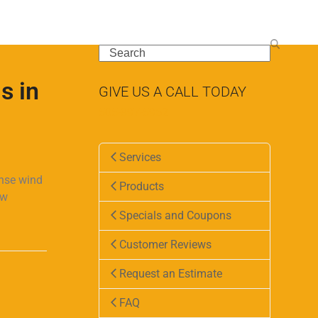
Search
s in
GIVE US A CALL TODAY
505-897-5962
Services
ense wind
Products
ew
Specials and Coupons
Customer Reviews
Request an Estimate
FAQ