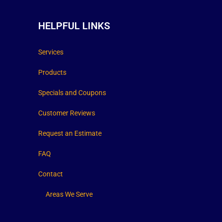
HELPFUL LINKS
Services
Products
Specials and Coupons
Customer Reviews
Request an Estimate
FAQ
Contact
Areas We Serve