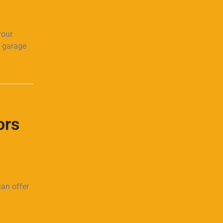
your
g garage
ors
can offer