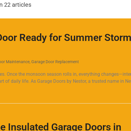
REVIEWS
REQUEST AN ESTIMATE
FAQ
CONTACT
BLOG
n 22 articles
Door Ready for Summer Storm
oor Maintenance
,
Garage Door Replacement
ies. Once the monsoon season rolls in, everything changes—int
 of daily life. As Garage Doors by Nestor, a trusted name in N
e Insulated Garage Doors in