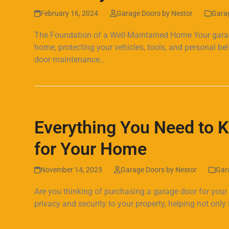
February 16, 2024
Garage Doors by Nestor
Gara
The Foundation of a Well-Maintained Home Your garage 
home, protecting your vehicles, tools, and personal 
door maintenance…
Read more
Everything You Need to 
for Your Home
November 14, 2023
Garage Doors by Nestor
Gar
Are you thinking of purchasing a garage door for your
privacy and security to your property, helping not onl
Read more