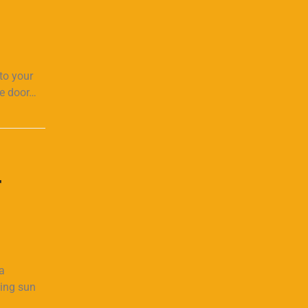
to your
ge door…
r
a
hing sun